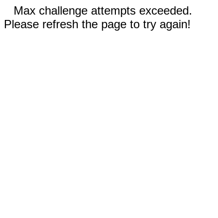
Max challenge attempts exceeded.
Please refresh the page to try again!