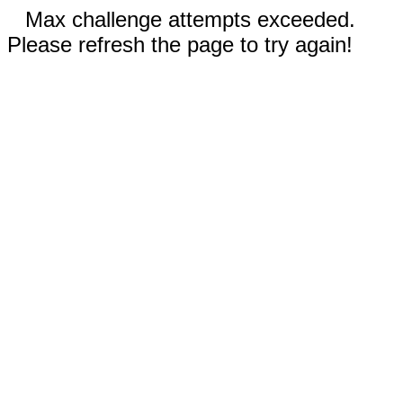
Max challenge attempts exceeded.
Please refresh the page to try again!