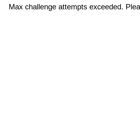
Max challenge attempts exceeded. Pleas