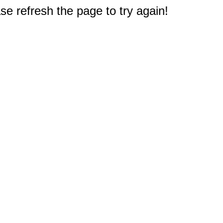
e refresh the page to try again!